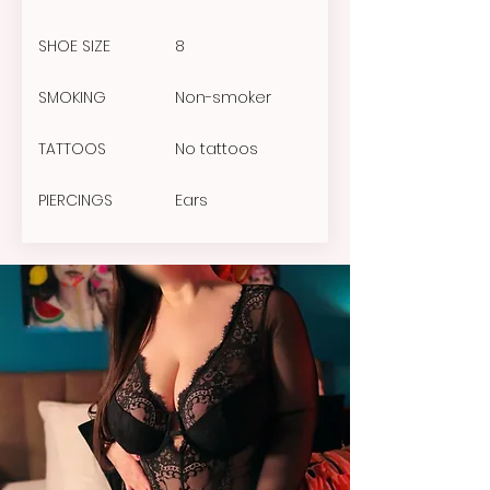
SHOE SIZE
8
SMOKING
Non-smoker
TATTOOS
No tattoos
PIERCINGS
Ears