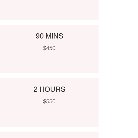
90 MINS
$450
2 HOURS
$550