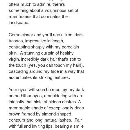
offers much to admire, there’s
something about a voluminous set of
mammaries that dominates the
landscape.
Come closer and you'll see silken, dark
tresses, impressive in length,
contrasting sharply with my porcelain
skin. A stunning curtain of healthy,
virgin, incredibly dark hair that's soft to
the touch (yes, you can touch my hair!),
cascading around my face in a way that
accentuates its striking features.
Your eyes will soon be meet by my dark
come-hither eyes, smouldering with an
intensity that hints at hidden desires. A
memorable shade of exceptionally deep
brown framed by almond-shaped
contours and long, natural lashes. Pair
with full and inviting lips, bearing a smile