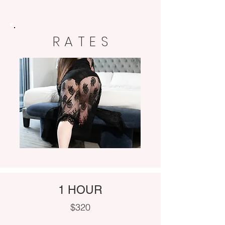
RATES
1 HOUR
$320