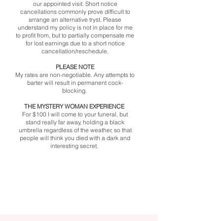
our appointed visit. Short notice
cancellations commonly prove difficult to
arrange an alternative tryst. Please
understand my policy is not in place for me
to profit from, but to partially compensate me
for lost earnings due to a short notice
cancellation/reschedule.
​PLEASE NOTE
My rates are non-negotiable. Any attempts to
barter will result in permanent cock-
blocking. ​
THE MYSTERY WOMAN EXPERIENCE
For $100 I will come to your funeral, but
stand really far away, holding a black
umbrella regardless of the weather, so that
people will think you died with a dark and
interesting secret.