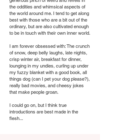
generous pinch of weird and revels in
the oddities and whimsical aspects of
the world around me. I tend to get along
best with those who are a bit out of the
ordinary, but are also cultivated enough
to be in touch with their own inner world.
I am forever obsessed with: The crunch
of snow, deep belly laughs, late nights,
crisp winter air, breakfast for dinner,
lounging in my undies, curling up under
my fuzzy blanket with a good book, all
things dog (can I pet your dog please?),
really bad movies, and cheesy jokes
that make people groan.
I could go on, but I think true
introductions are best made in the
flesh...