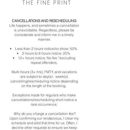
THE FINE PRINT
CANCELLATIONS AND RESCHEDULING
Life happens, and sometimes a cancellation
is unavoidable. Regardless, please be
considerate and inform me in a timely
manner.
Less than 2 hours notice/no show: 50%
2 hours to 6 hours notice: 25%
12+ hours notice: No fee *excluding
repeat offenders,
Multi-hours (3+ hrs), FMTY, and vacations
are subject to day(s) - week(s)
cancelling/rescheduling notice depending
on the length of the booking.
Exceptions made for regulars who make
cancellations/rescheduling short notice a
rare occurrence.
Why do you charge a cancellation fee?
Upon confirming our rendezvous, I clear my
schedule and allot that time for us. Often, I
decline other requests to ensure we keep