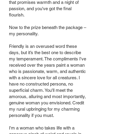
that promises warmth and a night of
passion, and you've got the final
flourish.
Now to the prize beneath the package –
my personality.
Friendly is an overused word these
days, but it’s the best one to describe
my temperament. The compliments I've
received over the years paint a woman
who is passionate, warm, and authentic
with a sincere love for all creatures. I
have no constructed persona, no
superficial charm. You'll meet the
amorous, alluring and most importantly,
genuine woman you envisioned. Credit
my rural upbringing for my charming
personality if you must.
I'm a woman who takes life with a