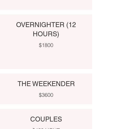
OVERNIGHTER (12
HOURS)
$1800
THE WEEKENDER
$3600
COUPLES