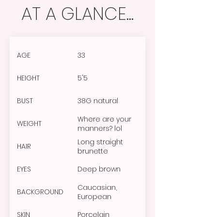
AT A GLANCE...
AGE
33
HEIGHT
5'5
BUST
38G natural
Where are your
WEIGHT
manners? lol
Long straight
HAIR
brunette
EYES
Deep brown
Caucasian,
BACKGROUND
European
SKIN
Porcelain