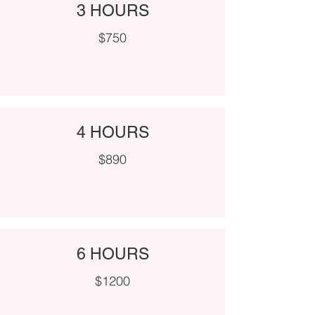
3 HOURS
$750
4 HOURS
$890
6 HOURS
$1200