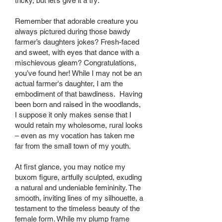
tricky, but let’s give it a try:
Remember that adorable creature you
always pictured during those bawdy
farmer’s daughters jokes? Fresh-faced
and sweet, with eyes that dance with a
mischievous gleam? Congratulations,
you’ve found her! While I may not be an
actual farmer's daughter, I am the
embodiment of that bawdiness. Having
been born and raised in the woodlands,
I suppose it only makes sense that I
would retain my wholesome, rural looks
– even as my vocation has taken me
far from the small town of my youth.
At first glance, you may notice my
buxom figure, artfully sculpted, exuding
a natural and undeniable femininity. The
smooth, inviting lines of my silhouette, a
testament to the timeless beauty of the
female form. While my plump frame