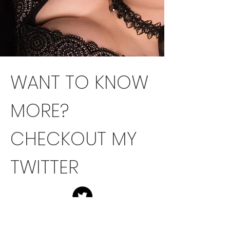
WANT TO KNOW
MORE?
CHECKOUT MY
TWITTER