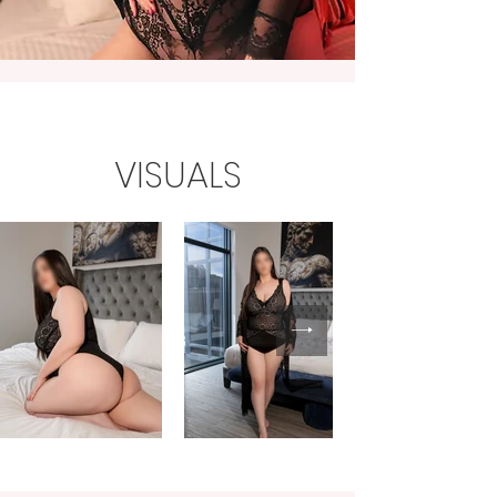
VISUALS