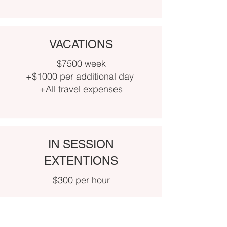
VACATIONS
$7500 week
+$1000 per additional day
+All travel expenses
IN SESSION
EXTENTIONS
$300 per hour