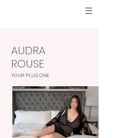
AUDRA
ROUSE
YOUR PLUS ONE