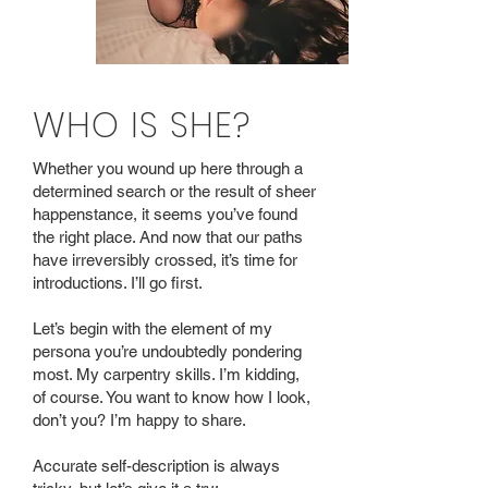
WHO IS SHE?
Whether you wound up here through a
determined search or the result of sheer
happenstance, it seems you’ve found
the right place. And now that our paths
have irreversibly crossed, it’s time for
introductions. I’ll go first.
Let’s begin with the element of my
persona you’re undoubtedly pondering
most. My carpentry skills. I’m kidding,
of course. You want to know how I look,
don’t you? I’m happy to share.
Accurate self-description is always