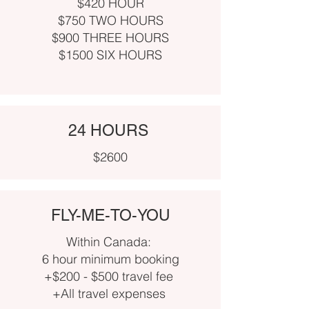
$420 HOUR
$750 TWO HOURS
$900 THREE HOURS
$1500 SIX HOURS
24 HOURS
$2600
FLY-ME-TO-YOU
Within Canada:
6 hour minimum booking
+$200 - $500 travel fee
+All travel expenses